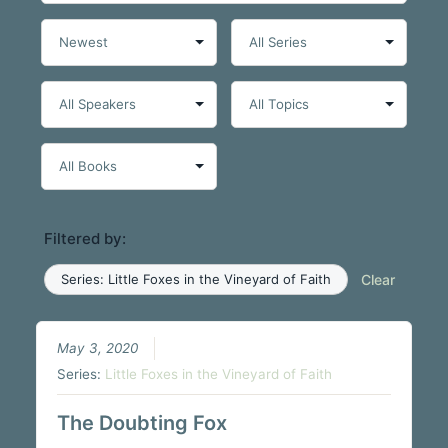
Filtered by:
Series: Little Foxes in the Vineyard of Faith
Clear
May 3, 2020
Series:
Little Foxes in the Vineyard of Faith
The Doubting Fox