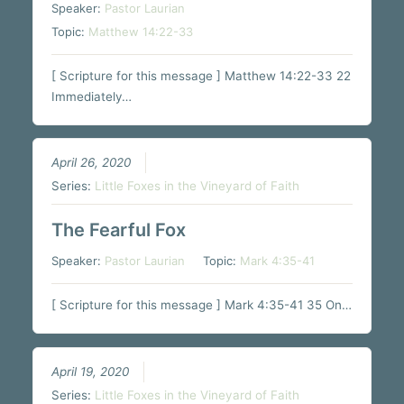
Speaker:
Pastor Laurian
Topic:
Matthew 14:22-33
[ Scripture for this message ] Matthew 14:22-33 22
Immediately…
April 26, 2020
Series:
Little Foxes in the Vineyard of Faith
The Fearful Fox
Speaker:
Pastor Laurian
Topic:
Mark 4:35-41
[ Scripture for this message ] Mark 4:35-41 35 On…
April 19, 2020
Series:
Little Foxes in the Vineyard of Faith