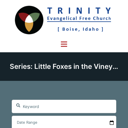
Skip
to
content
Toggle
menu
Series: Little Foxes in the Vineyard of Faith