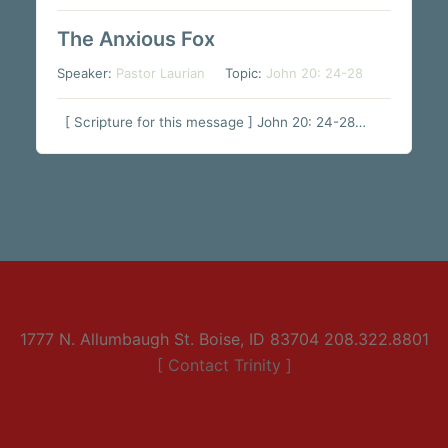
The Anxious Fox
Speaker:
Pastor Laurian
Topic:
John 20: 24-28
[ Scripture for this message ] John 20: 24-28…
1777 N. Allumbaugh St. Boise, ID 83704 208.322.8801
[ Contact Trinity ]