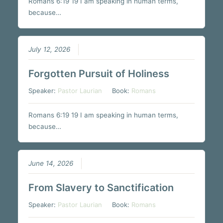
Romans 6:19 19 I am speaking in human terms,
because…
July 12, 2026
Forgotten Pursuit of Holiness
Speaker:
Pastor Laurian
Book:
Romans
Romans 6:19 19 I am speaking in human terms,
because…
June 14, 2026
From Slavery to Sanctification
Speaker:
Pastor Laurian
Book:
Romans