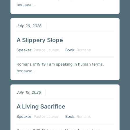
because…
July 26, 2026
A Slippery Slope
Speaker:
Pastor Laurian
Book:
Romans
Romans 6:19 19 I am speaking in human terms,
because…
July 19, 2026
A Living Sacrifice
Speaker:
Pastor Laurian
Book:
Romans