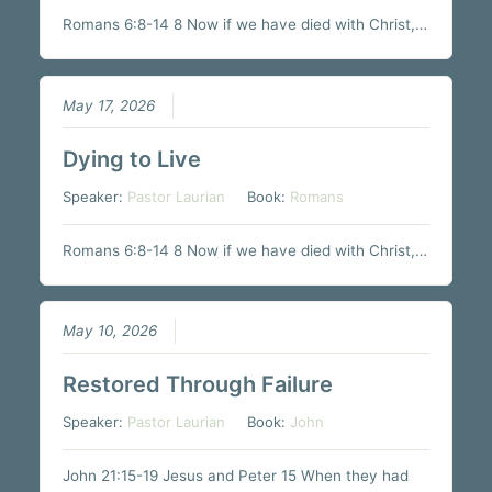
Romans 6:8-14 8 Now if we have died with Christ,…
May 17, 2026
Dying to Live
Speaker:
Pastor Laurian
Book:
Romans
Romans 6:8-14 8 Now if we have died with Christ,…
May 10, 2026
Restored Through Failure
Speaker:
Pastor Laurian
Book:
John
John 21:15-19 Jesus and Peter 15 When they had