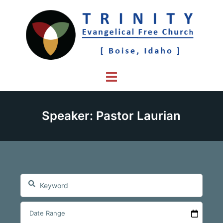
Skip
to
content
Toggle
menu
Speaker: Pastor Laurian