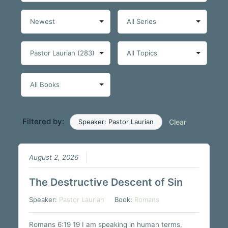
Filtered by:
Speaker: Pastor Laurian
Clear
August 2, 2026
The Destructive Descent of Sin
Speaker:
Pastor Laurian
Book:
Romans
Romans 6:19 19 I am speaking in human terms,