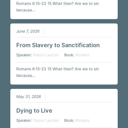
Romans 6:15-23 15 What then? Are we to sin
because…
June 7, 2026
From Slavery to Sanctification
Speaker:
Pastor Laurian
Book:
Romans
Romans 6:15-23 15 What then? Are we to sin
because…
May 31, 2026
Dying to Live
Speaker:
Pastor Laurian
Book:
Romans