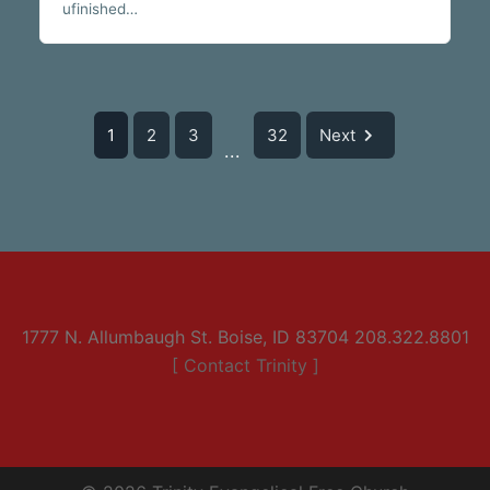
ufinished…
1
2
3
32
Next
...
1777 N. Allumbaugh St. Boise, ID 83704 208.322.8801
[ Contact Trinity ]