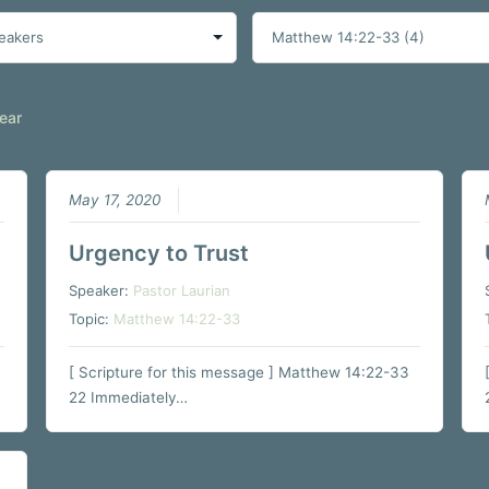
ear
May 17, 2020
Urgency to Trust
Speaker:
Pastor Laurian
Topic:
Matthew 14:22-33
[ Scripture for this message ] Matthew 14:22-33
22 Immediately…