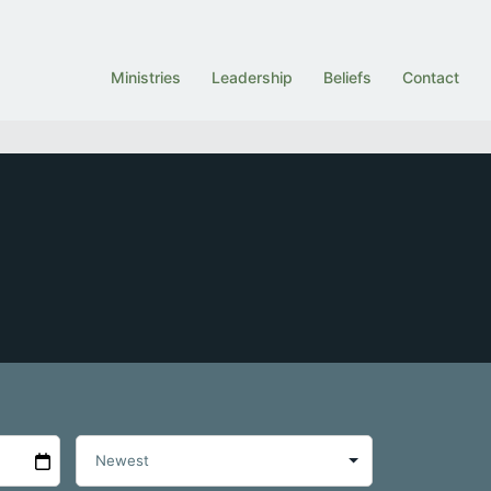
Ministries
Leadership
Beliefs
Contact