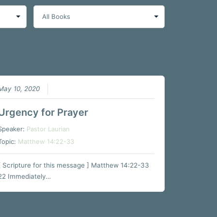
May 10, 2020
Urgency for Prayer
Speaker:
Pastor Laurian
Topic:
Matthew 14:22-33
[ Scripture for this message ] Matthew 14:22-33
22 Immediately…