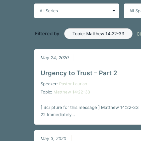
Filtered by:
Topic: Matthew 14:22-33
Cl
May 24, 2020
Urgency to Trust – Part 2
Speaker:
Pastor Laurian
Topic:
Matthew 14:22-33
[ Scripture for this message ] Matthew 14:22-33
22 Immediately…
May 3, 2020