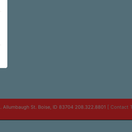
. Allumbaugh St. Boise, ID 83704 208.322.8801
[ Contact T