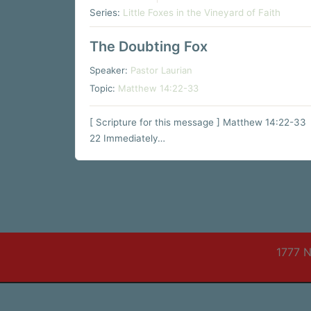
Series:
Little Foxes in the Vineyard of Faith
The Doubting Fox
Speaker:
Pastor Laurian
Topic:
Matthew 14:22-33
[ Scripture for this message ] Matthew 14:22-33
22 Immediately…
1777 N
© 2026 Trinity Evangelical Free Church