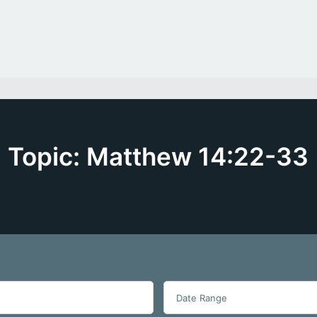
Topic: Matthew 14:22-33