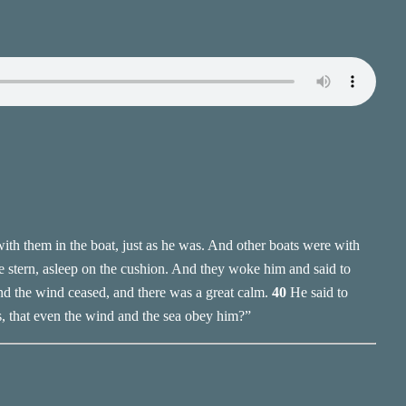
th them in the boat, just as he was. And other boats were with
e stern, asleep on the cushion. And they woke him and said to
nd the wind ceased, and there was a great calm.
40
He said to
s, that even the wind and the sea obey him?”