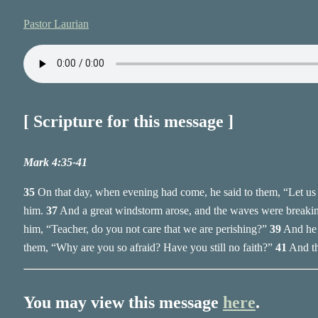
Pastor Laurian
[ Scripture for this message ]
Mark 4:35-41
35
On that day, when evening had come, he said to them, “Let us g
him.
37
And a great windstorm arose, and the waves were breaking 
him, “Teacher, do you not care that we are perishing?”
39
And he 
them, “Why are you so afraid? Have you still no faith?”
41
And th
You may view this message
here
.