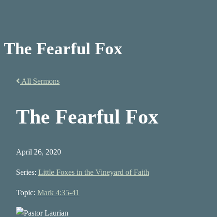
The Fearful Fox
All Sermons
The Fearful Fox
April 26, 2020
Series:
Little Foxes in the Vineyard of Faith
Topic:
Mark 4:35-41