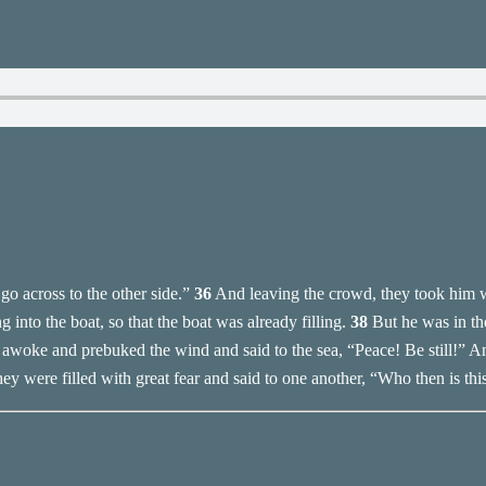
o across to the other side.”
36
And leaving the crowd, they took him wi
into the boat, so that the boat was already filling.
38
But he was in th
awoke and prebuked the wind and said to the sea, “Peace! Be still!” A
ey were filled with great fear and said to one another, “Who then is thi