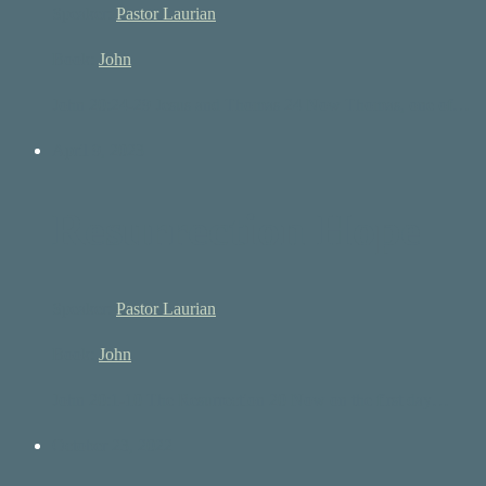
Speaker:
Pastor Laurian
Book:
John
John 20:24-29 Jesus and Thomas 24 Now Thomas, one of…
April 9, 2023
Resurrection Hope
Speaker:
Pastor Laurian
Book:
John
John 20:1-10 The Resurrection 20 Now on the first day…
October 23, 2022