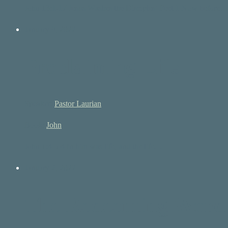
John 13:1-17 Jesus Washes the Disciples’ Feet 1 Now before…
January 9, 2022
Proclaiming Life
Speaker:
Pastor Laurian
Book:
John
John 1:4-5 4 In him was life, and the life…
January 2, 2022
The Redeeming Word