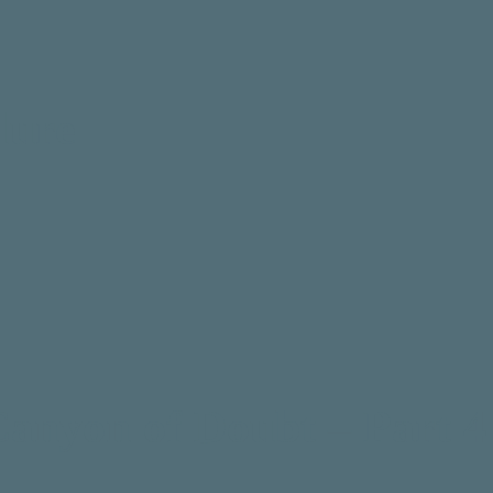
lure
Canyon of Doubt – Part 4