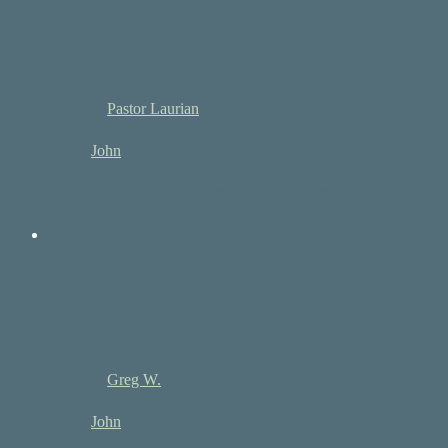
A Critical Life Trans
Speaker:
Pastor Laurian
Book:
John
John 3:3-10 3 Jesus answered him, “Truly, truly, I say…
January 30, 2022
The Humility of Love
Speaker:
Greg W.
Book:
John