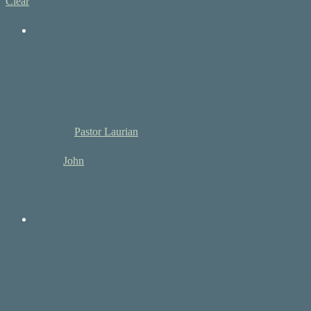
Clear
May 10, 2026
Restored Through Fai
Speaker:
Pastor Laurian
Book:
John
John 21:15-19 Jesus and Peter 15 When they had ufinished…
April 28, 2024
Passing Through the 