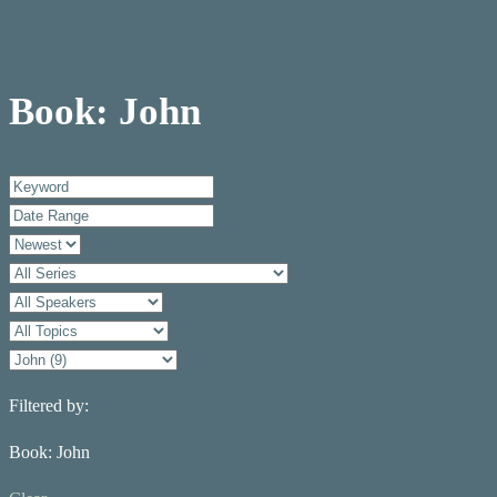
Book: John
Filtered by:
Book: John