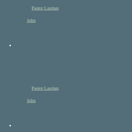
Speaker:
Pastor Laurian
Book:
John
John 1:3-5 3 All things were made through him, and…
December 26, 2021
The Word, The Life an
Speaker:
Pastor Laurian
Book:
John
John 1:1-12 The Word Became Flesh 1 In the beginning…
December 19, 2021