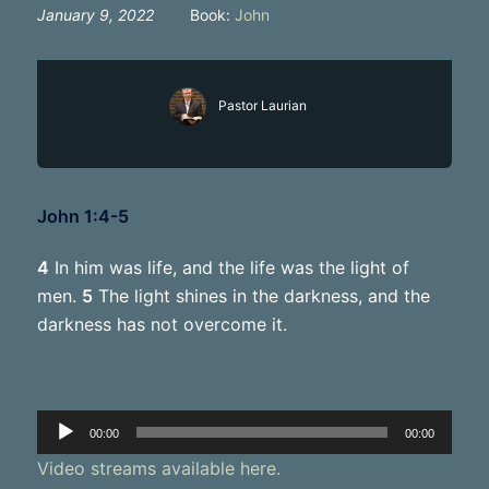
January 9, 2022
Book:
John
Pastor Laurian
John 1:4-5
4
In him was life, and the life was the light of
men.
5
The light shines in the darkness, and the
darkness has not overcome it.
Audio
00:00
00:00
Player
Video streams available here.