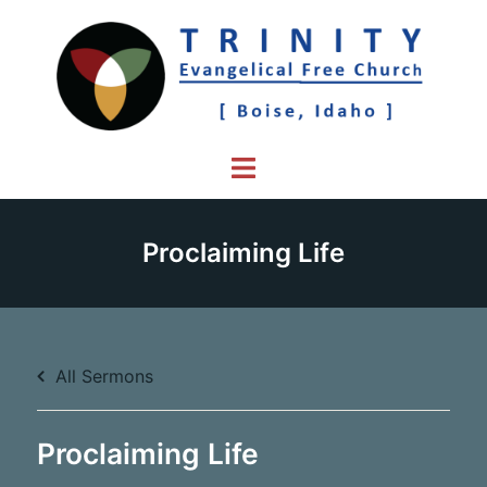
Skip
to
content
Toggle
menu
Proclaiming Life
All Sermons
Proclaiming Life