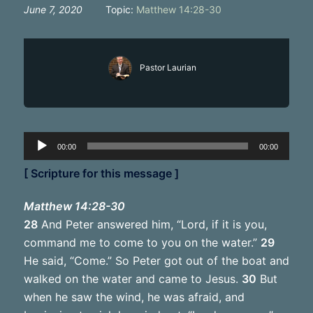
June 7, 2020
Topic:
Matthew 14:28-30
Pastor Laurian
Audio
00:00
00:00
Player
[ Scripture for this message ]
Matthew 14:28-30
28
And Peter answered him, “Lord, if it is you,
command me to come to you on the water.”
29
He said, “Come.” So Peter got out of the boat and
walked on the water and came to Jesus.
30
But
when he saw the wind, he was afraid, and