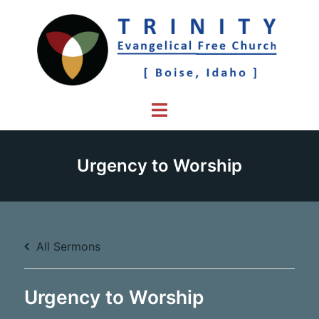
Skip
to
content
Toggle
menu
Urgency to Worship
All Sermons
Urgency to Worship