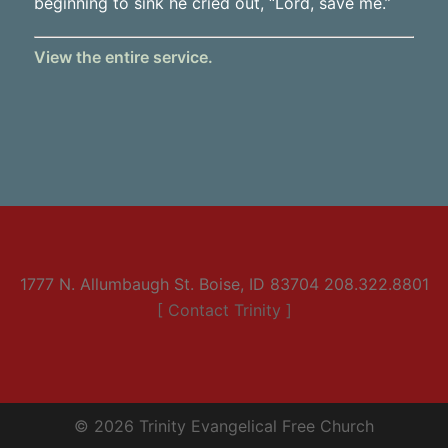
beginning to sink he cried out, “Lord, save me.”
View the entire service.
1777 N. Allumbaugh St. Boise, ID 83704 208.322.8801
[ Contact Trinity ]
© 2026 Trinity Evangelical Free Church