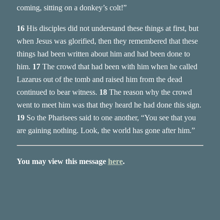
coming, sitting on a donkey’s colt!”
16
His disciples did not understand these things at first, but
when Jesus was glorified, then they remembered that these
things had been written about him and had been done to
him.
17
The crowd that had been with him when he called
Lazarus out of the tomb and raised him from the dead
continued to bear witness.
18
The reason why the crowd
went to meet him was that they heard he had done this sign.
19
So the Pharisees said to one another, “You see that you
are gaining nothing. Look, the world has gone after him.”
You may view this message
here
.