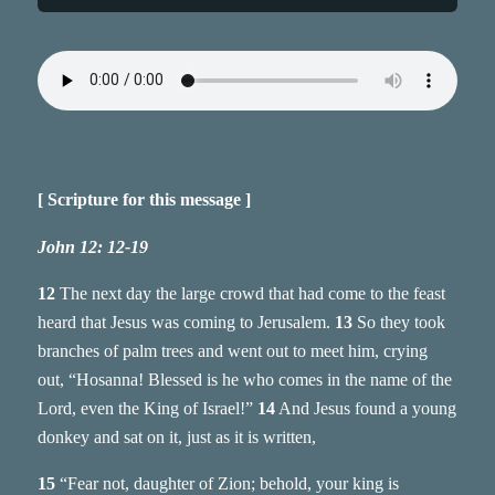
[ Scripture for this message ]
John 12: 12-19
12
The next day the large crowd that had come to the feast
heard that Jesus was coming to Jerusalem.
13
So they took
branches of palm trees and went out to meet him, crying
out, “Hosanna! Blessed is he who comes in the name of the
Lord, even the King of Israel!”
14
And Jesus found a young
donkey and sat on it, just as it is written,
15
“Fear not, daughter of Zion; behold, your king is