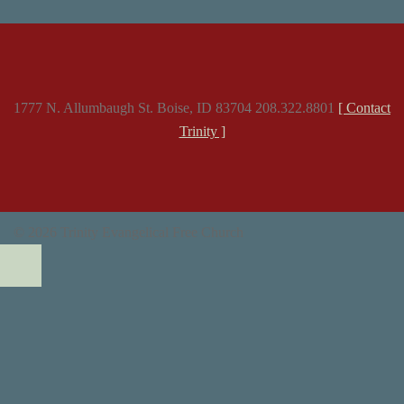
1777 N. Allumbaugh St. Boise, ID 83704 208.322.8801
[ Contact
Trinity ]
© 2026 Trinity Evangelical Free Church