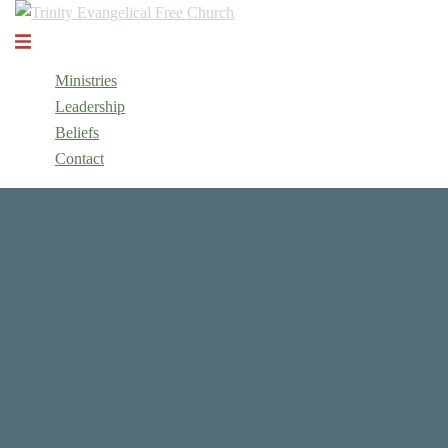
Skip
to
Toggle
content
menu
Ministries
Leadership
Beliefs
Contact