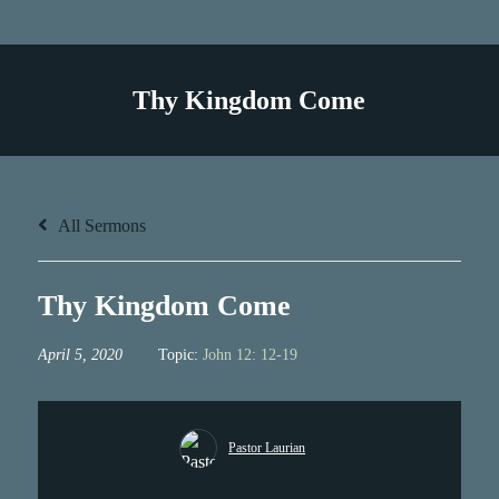
Thy Kingdom Come
All Sermons
Thy Kingdom Come
April 5, 2020
Topic:
John 12: 12-19
Pastor Laurian