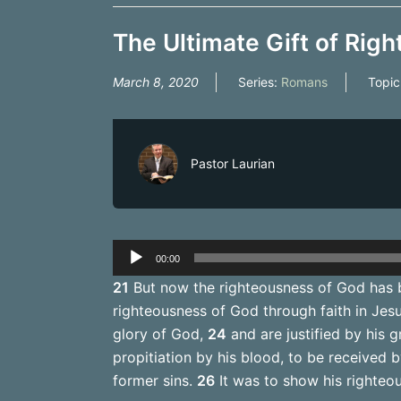
The Ultimate Gift of Righ
March 8, 2020
Series:
Romans
Topic
Pastor Laurian
Audio
00:00
Player
21
But now the righteousness of God has b
righteousness of God through faith in Jesus
glory of God,
24
and are justified by his g
propitiation by his blood, to be received 
former sins.
26
It was to show his righteous