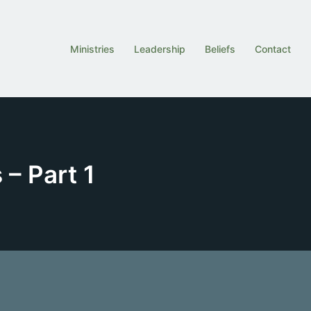
Ministries
Leadership
Beliefs
Contact
 – Part 1