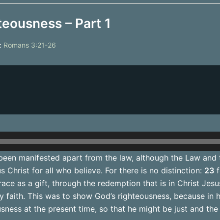
teousness – Part 1
:
Romans 3:21-26
een manifested apart from the law, although the Law and 
 Christ for all who believe. For there is no distinction:
23
f
race as a gift, through the redemption that is in Christ Jes
by faith. This was to show God’s righteousness, because in
ness at the present time, so that he might be just and the j