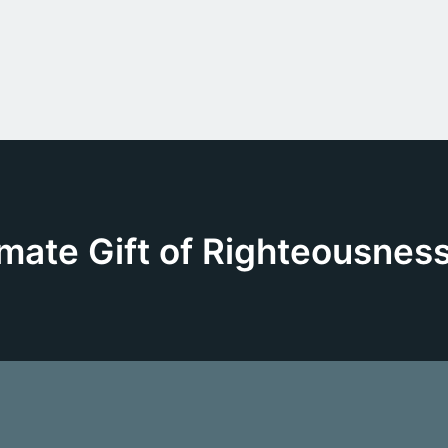
mate Gift of Righteousness