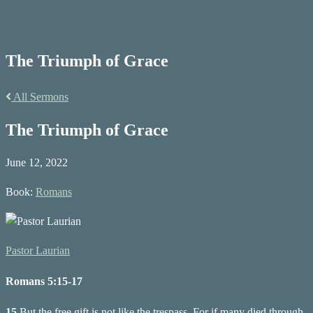
The Triumph of Grace
All Sermons
The Triumph of Grace
June 12, 2022
Book:
Romans
Pastor Laurian
Romans 5:15-17
15
But the free gift is not like the trespass. For if many died through