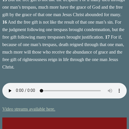
one man’s trespass, much more have the grace of God and the free
gift by the grace of that one man Jesus Christ abounded for many.
16
And the free gift is not like the result of that one man’s sin. For
the judgment following one trespass brought condemnation, but the
free gift following many trespasses brought justification.
17
For if,
because of one man’s trespass, death reigned through that one man,
much more will those who receive the abundance of grace and the
free gift of righteousness reign in life through the one man Jesus
Christ.
Video streams available here.