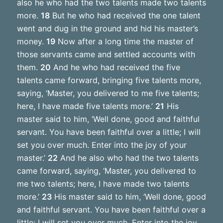
also he who had the two talents made two talents
more.
18
But he who had received the one talent
went and dug in the ground and hid his master’s
money.
19
Now after a long time the master of
those servants came and settled accounts with
them.
20
And he who had received the five
talents came forward, bringing five talents more,
saying, ‘Master, you delivered to me five talents;
here, I have made five talents more.’
21
His
master said to him, ‘Well done, good and faithful
servant. You have been faithful over a little; I will
set you over much. Enter into the joy of your
master.’
22
And he also who had the two talents
came forward, saying, ‘Master, you delivered to
me two talents; here, I have made two talents
more.’
23
His master said to him, ‘Well done, good
and faithful servant. You have been faithful over a
little; I will set you over much. Enter into the joy