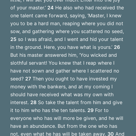
of your master.’
24
He also who had received the
one talent came forward, saying, ‘Master, I knew
you to be a hard man, reaping where you did not
sow, and gathering where you scattered no seed,
25
so I was afraid, and I went and hid your talent
in the ground. Here, you have what is yours.’
26
But his master answered him, ‘You wicked and
slothful servant! You knew that I reap where I
have not sown and gather where I scattered no
seed?
27
Then you ought to have invested my
money with the bankers, and at my coming I
should have received what was my own with
interest.
28
So take the talent from him and give
it to him who has the ten talents.
29
For to
everyone who has will more be given, and he will
have an abundance. But from the one who has
not, even what he has will be taken away.
30
And