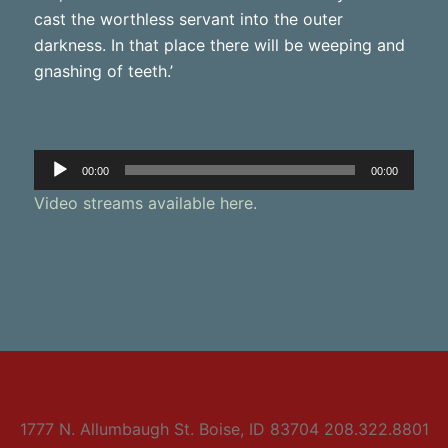
cast the worthless servant into the outer
darkness. In that place there will be weeping and
gnashing of teeth.’
Audio
00:00
00:00
Player
Video streams available here.
1777 N. Allumbaugh St. Boise, ID 83704 208.322.8801