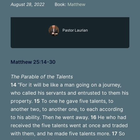
August 28, 2022
Book:
Matthew
Pastor Laurian
Matthew 25:14-30
The Parable of the Talents
14
“For it will be like a man going on a journey,
who called his servants and entrusted to them his
property.
15
To one he gave five talents, to
another two, to another one, to each according
to his ability. Then he went away.
16
He who had
received the five talents went at once and traded
with them, and he made five talents more.
17
So