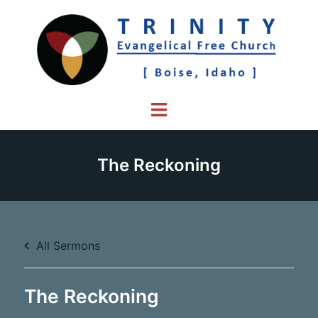
Skip
to
content
Toggle
menu
The Reckoning
All Sermons
The Reckoning