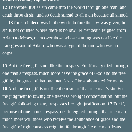
12
Therefore, just as sin came into the world through one man, and
death through sin, and so death spread to all men because all sinned
—
13
for sin indeed was in the world before the law was given, but
sin is not counted where there is no law.
14
Yet death reigned from
Adam to Moses, even over those whose sinning was not like the
transgression of Adam, who was a type of the one who was to
come.
15
But the free gift is not like the trespass. For if many died through
one man’s trespass, much more have the grace of God and the free
gift by the grace of that one man Jesus Christ abounded for many.
16
And the free gift is not like the result of that one man’s sin. For
the judgment following one trespass brought condemnation, but the
free gift following many trespasses brought justification.
17
For if,
because of one man’s trespass, death reigned through that one man,
much more will those who receive the abundance of grace and the
free gift of righteousness reign in life through the one man Jesus