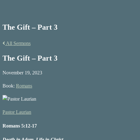
The Gift – Part 3
All Sermons
The Gift – Part 3
November 19, 2023
Book:
Romans
Pastor Laurian
Romans 5:12-17
Death in Adam, Life in Christ