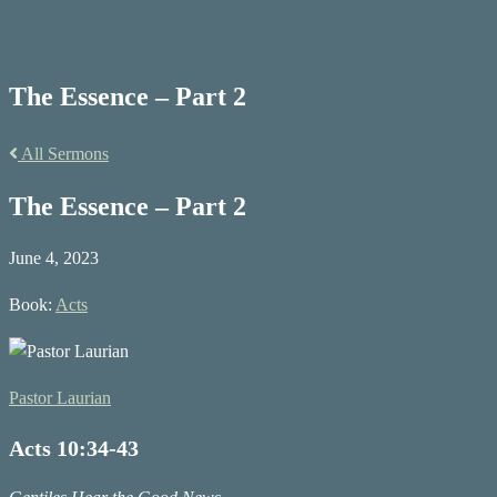
The Essence – Part 2
All Sermons
The Essence – Part 2
June 4, 2023
Book:
Acts
Pastor Laurian
Acts 10:34-43