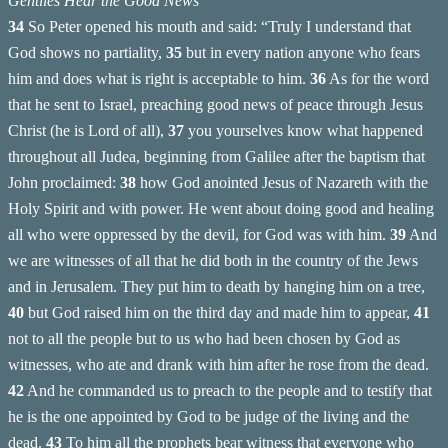
Gentiles Hear the Good News
34
So Peter opened his mouth and said: “Truly I understand that
God shows no partiality,
35
but in every nation anyone who fears
him and does what is right is acceptable to him.
36
As for the word
that he sent to Israel, preaching good news of peace through Jesus
Christ (he is Lord of all),
37
you yourselves know what happened
throughout all Judea, beginning from Galilee after the baptism that
John proclaimed:
38
how God anointed Jesus of Nazareth with the
Holy Spirit and with power. He went about doing good and healing
all who were oppressed by the devil, for God was with him.
39
And
we are witnesses of all that he did both in the country of the Jews
and in Jerusalem. They put him to death by hanging him on a tree,
40
but God raised him on the third day and made him to appear,
41
not to all the people but to us who had been chosen by God as
witnesses, who ate and drank with him after he rose from the dead.
42
And he commanded us to preach to the people and to testify that
he is the one appointed by God to be judge of the living and the
dead.
43
To him all the prophets bear witness that everyone who