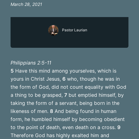
March 28, 2021
Pastor Laurian
Philippians 2:5-11
5
Have this mind among yourselves, which is
yours in Christ Jesus,
6
who, though he was in
the form of God, did not count equality with God
a thing to be grasped,
7
but emptied himself, by
taking the form of a servant, being born in the
likeness of men.
8
And being found in human
form, he humbled himself by becoming obedient
to the point of death, even death on a cross.
9
Therefore God has highly exalted him and