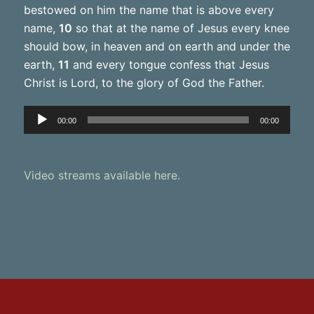
bestowed on him the name that is above every
name,
10
so that at the name of Jesus every knee
should bow, in heaven and on earth and under the
earth,
11
and every tongue confess that Jesus
Christ is Lord, to the glory of God the Father.
Audio
00:00
00:00
Player
Video streams available here.