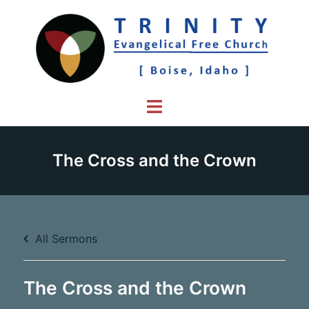
Skip
to
content
Toggle
menu
The Cross and the Crown
All Sermons
The Cross and the Crown