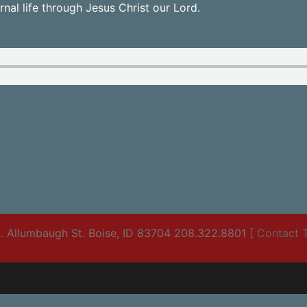
nal life through Jesus Christ our Lord.
. Allumbaugh St. Boise, ID 83704 208.322.8801
[ Contact T