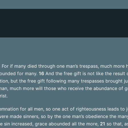
ss. For if many died through one man’s trespass, much more 
bounded for many.
16
And the free gift is not like the result
on, but the free gift following many trespasses brought jus
man, much more will those who receive the abundance of gr
ist.
nation for all men, so one act of righteousness leads to jus
ere made sinners, so by the one man’s obedience the many
re sin increased, grace abounded all the more,
21
so that, a