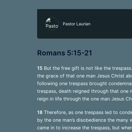
Pastor Laurian
Romans 5:15-21
15
But the free gift is not like the trespa
the grace of that one man Jesus Christ a
following one trespass brought condemnati
trespass, death reigned through that one 
reign in life through the one man Jesus Chr
18
Therefore, as one trespass led to condem
by the one man’s disobedience the many w
came in to increase the trespass, but whe