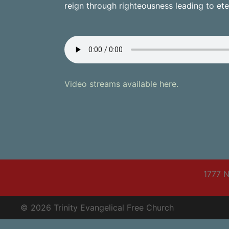
reign through righteousness leading to eter
Video streams available here.
1777 N
© 2026 Trinity Evangelical Free Church