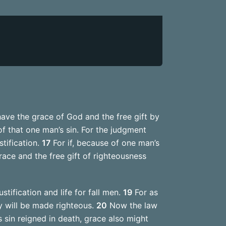
have the grace of God and the free gift by
 of that one man’s sin. For the judgment
tification.
17
For if, because of one man’s
ace and the free gift of righteousness
tification and life for fall men.
19
For as
 will be made righteous.
20
Now the law
s sin reigned in death, grace also might