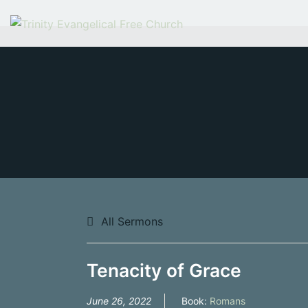
Skip
to
content
All Sermons
Tenacity of Grace
June 26, 2022
Book:
Romans