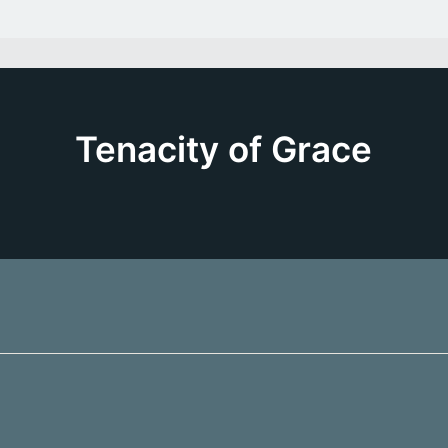
Tenacity of Grace