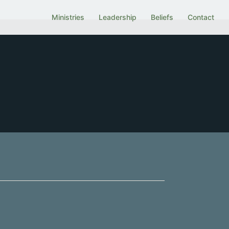
Ministries
Leadership
Beliefs
Contact