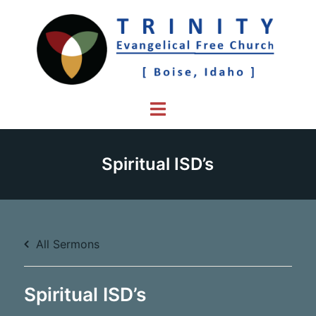
Skip
to
content
Toggle
menu
Spiritual ISD’s
All Sermons
Spiritual ISD’s