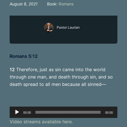
August 8, 2021
Book:
Romans
Pastor Laurian
Romans 5:12
12
Therefore, just as sin came into the world
through one man, and death through sin, and so
death spread to all men because all sinned—
Audio
00:00
00:00
Player
Video streams available here.