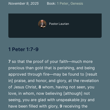
November 9, 2025
Book:
1 Peter
,
Genesis
Pastor Laurian
1 Peter 1:7-9
7
so that the proof of your faith—much more
precious than gold that is perishing, and being
approved through fire—may be found to [result
in] praise, and honor, and glory, at the revelation
of Jesus Christ,
8
whom, having not seen, you
love, in whom, now believing [although] not
seeing, you are glad with unspeakable joy and
have been filled with glory,
9
receiving the