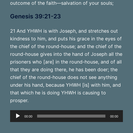
outcome of the faith—salvation of your souls;
Genesis 39:21-23
21 And YHWH is with Joseph, and stretches out
kindness to him, and puts his grace in the eyes of
the chief of the round-house; and the chief of the
round-house gives into the hand of Joseph all the
prisoners who [are] in the round-house, and of all
that they are doing there, he has been doer; the
chief of the round-house does not see anything
under his hand, because YHWH [is] with him, and
that which he is doing YHWH is causing to
prosper.
Audio
00:00
00:00
Player