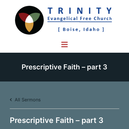
Skip
to
content
Toggle
menu
Prescriptive Faith – part 3
All Sermons
Prescriptive Faith – part 3