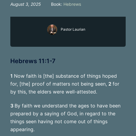
August 3, 2025
Book:
Hebrews
Pastor Laurian
Hebrews 11:1-7
1
Now faith is [the] substance of things hoped
for, [the] proof of matters not being seen,
2
for
by this, the elders were well-attested.
3
By faith we understand the ages to have been
prepared by a saying of God, in regard to the
things seen having not come out of things
appearing.