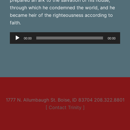
through which he condemned the world, and he
became heir of the righteousness according to
faith.
Audio
00:00
00:00
Player
1777 N. Allumbaugh St. Boise, ID 83704 208.322.8801
[ Contact Trinity ]