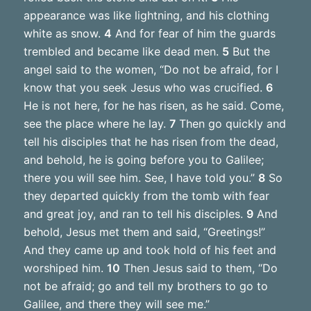
appearance was like lightning, and his clothing
white as snow.
4
And for fear of him the guards
trembled and became like dead men.
5
But the
angel said to the women, “Do not be afraid, for I
know that you seek Jesus who was crucified.
6
He is not here, for he has risen, as he said. Come,
see the place where he lay.
7
Then go quickly and
tell his disciples that he has risen from the dead,
and behold, he is going before you to Galilee;
there you will see him. See, I have told you.”
8
So
they departed quickly from the tomb with fear
and great joy, and ran to tell his disciples.
9
And
behold, Jesus met them and said, “Greetings!”
And they came up and took hold of his feet and
worshiped him.
10
Then Jesus said to them, “Do
not be afraid; go and tell my brothers to go to
Galilee, and there they will see me.”