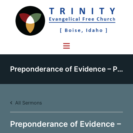
Skip
to
content
Toggle
menu
Preponderance of Evidence – Part 2
All Sermons
Preponderance of Evidence –