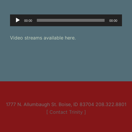
Audio
00:00
00:00
Player
Video streams available here.
1777 N. Allumbaugh St. Boise, ID 83704 208.322.8801
[ Contact Trinity ]