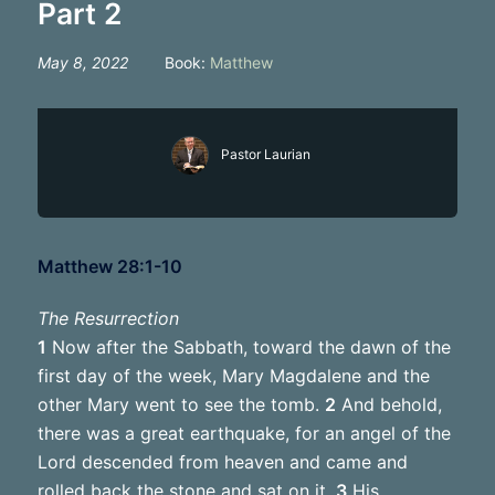
Part 2
May 8, 2022
Book:
Matthew
Pastor Laurian
Matthew 28:1-10
The Resurrection
1
Now after the Sabbath, toward the dawn of the
first day of the week, Mary Magdalene and the
other Mary went to see the tomb.
2
And behold,
there was a great earthquake, for an angel of the
Lord descended from heaven and came and
rolled back the stone and sat on it.
3
His