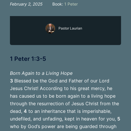
February 2, 2025
Book:
1 Peter
Pastor Laurian
1 Peter 1:3-5
Born Again to a Living Hope
3
Blessed be the God and Father of our Lord
Jesus Christ! According to his great mercy, he
has caused us to be born again to a living hope
through the resurrection of Jesus Christ from the
dead,
4
to an inheritance that is imperishable,
undefiled, and unfading, kept in heaven for you,
5
who by God’s power are being guarded through