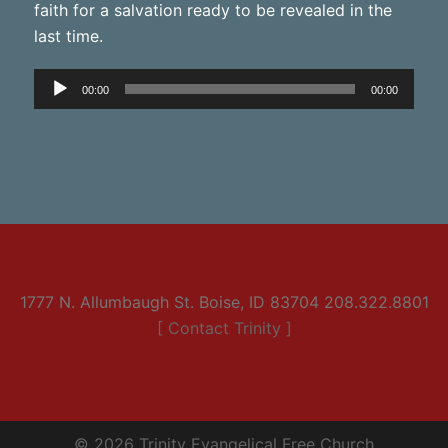
faith for a salvation ready to be revealed in the
last time.
Audio
00:00
00:00
Player
1777 N. Allumbaugh St. Boise, ID 83704 208.322.8801
[ Contact Trinity ]
© 2026 Trinity Evangelical Free Church