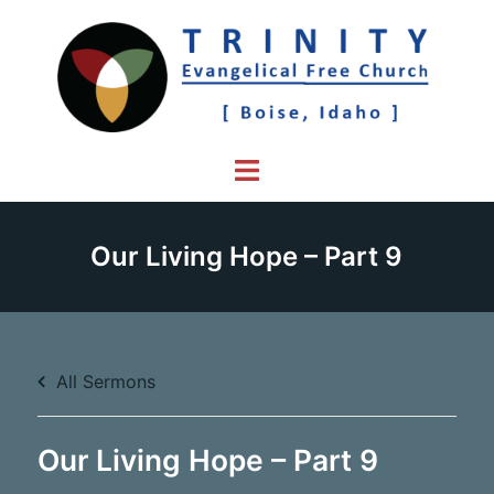
Skip
to
content
Toggle
menu
Our Living Hope – Part 9
All Sermons
Our Living Hope – Part 9