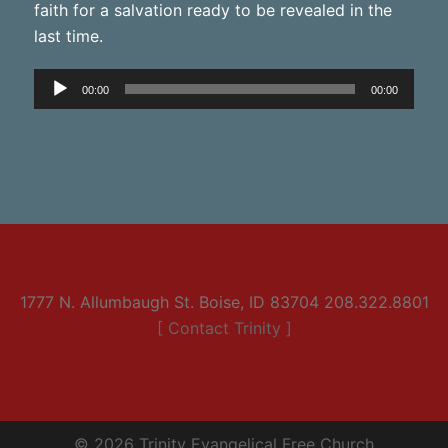
faith for a salvation ready to be revealed in the
last time.
Audio
00:00
00:00
Player
1777 N. Allumbaugh St. Boise, ID 83704 208.322.8801
[ Contact Trinity ]
© 2026 Trinity Evangelical Free Church