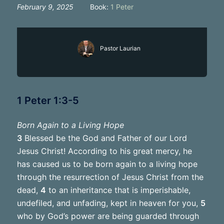
February 9, 2025
Book:
1 Peter
Pastor Laurian
1 Peter 1:3-5
Born Again to a Living Hope
3
Blessed be the God and Father of our Lord
Jesus Christ! According to his great mercy, he
has caused us to be born again to a living hope
through the resurrection of Jesus Christ from the
dead,
4
to an inheritance that is imperishable,
undefiled, and unfading, kept in heaven for you,
5
who by God’s power are being guarded through