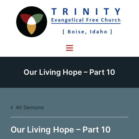
Skip
to
content
Toggle
menu
Our Living Hope – Part 10
All Sermons
Our Living Hope – Part 10