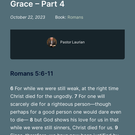
Grace – Part 4
October 22, 2023
Book:
Romans
Pastor Laurian
Romans 5:6-11
6
For while we were still weak, at the right time
Christ died for the ungodly.
7
For one will
scarcely die for a righteous person—though
perhaps for a good person one would dare even
to die—
8
but God shows his love for us in that
while we were still sinners, Christ died for us.
9