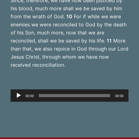
Since, therefore, we have now been justified by
his blood, much more shall we be saved by him
from the wrath of God.
10
For if while we were
enemies we were reconciled to God by the death
of his Son, much more, now that we are
reconciled, shall we be saved by his life.
11
More
than that, we also rejoice in God through our Lord
Jesus Christ, through whom we have now
received reconciliation.
Audio
00:00
00:00
Player