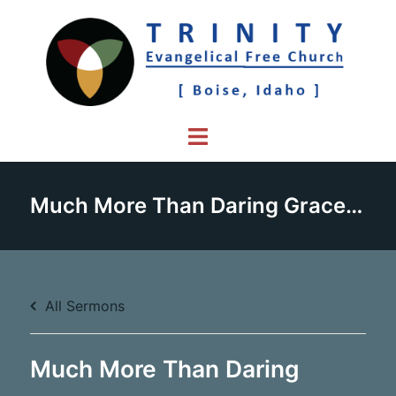
Skip
to
content
Toggle
menu
Much More Than Daring Grace – Part 4
All Sermons
Much More Than Daring