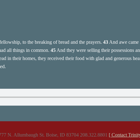
fellowship, to the breaking of bread and the prayers.
43
And awe came u
had all things in common.
45
And they were selling their possessions and
ad in their homes, they received their food with glad and generous hea
ed.
777 N. Allumbaugh St. Boise, ID 83704 208.322.8801
[ Contact Trinit