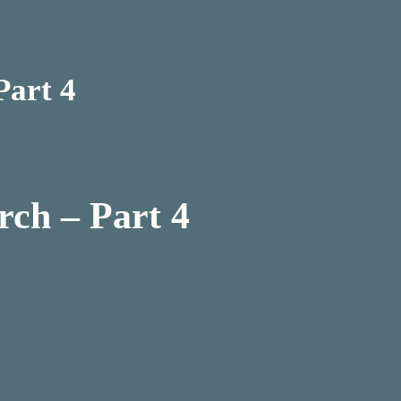
Part 4
rch – Part 4