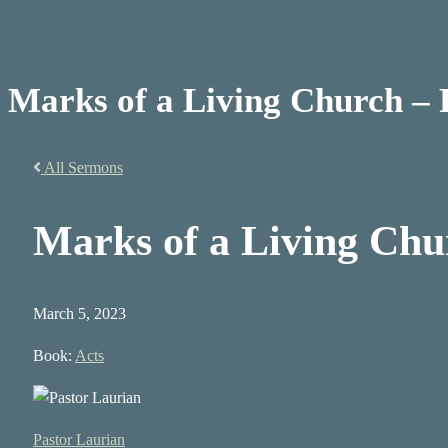
Marks of a Living Church – 
All Sermons
Marks of a Living Chu
March 5, 2023
Book:
Acts
Pastor Laurian