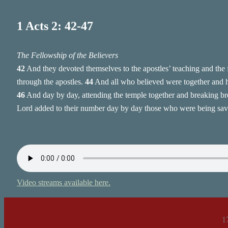
1 Acts 2: 42-47
The Fellowship of the Believers
42
And they devoted themselves to the apostles’ teaching and the 
through the apostles.
44
And all who believed were together and 
46
And day by day, attending the temple together and breaking bre
Lord added to their number day by day those who were being sav
Video streams available here.
1