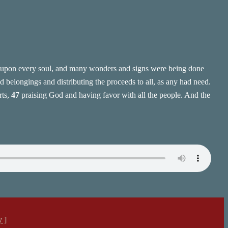
pon every soul, and many wonders and signs were being done
 belongings and distributing the proceeds to all, as any had need.
rts,
47
praising God and having favor with all the people. And the
y ]