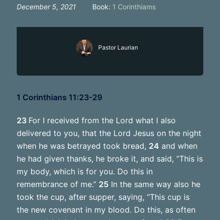
December 5, 2021
Book:
1 Corinthiams
Pastor Laurian
1 Corinthians 11:23-29
23
For I received from the Lord what I also
delivered to you, that the Lord Jesus on the night
when he was betrayed took bread,
24
and when
he had given thanks, he broke it, and said, “This is
my body, which is for you. Do this in
remembrance of me.”
25
In the same way also he
took the cup, after supper, saying, “This cup is
the new covenant in my blood. Do this, as often