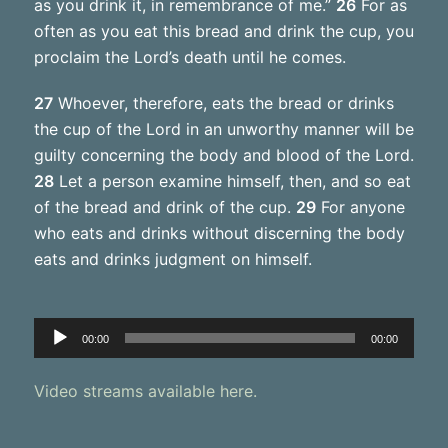
as you drink it, in remembrance of me.”
26
For as
often as you eat this bread and drink the cup, you
proclaim the Lord’s death until he comes.
27
Whoever, therefore, eats the bread or drinks
the cup of the Lord in an unworthy manner will be
guilty concerning the body and blood of the Lord.
28
Let a person examine himself, then, and so eat
of the bread and drink of the cup.
29
For anyone
who eats and drinks without discerning the body
eats and drinks judgment on himself.
Audio
00:00
00:00
Player
Video streams available here.