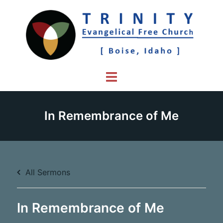
Skip
to
content
Toggle
menu
In Remembrance of Me
All Sermons
In Remembrance of Me