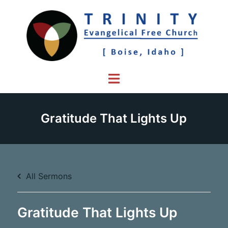
Skip
to
content
Toggle
menu
Gratitude That Lights Up
All Sermons
Gratitude That Lights Up