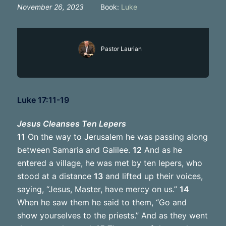
November 26, 2023
Book:
Luke
Pastor Laurian
Luke 17:11-19
Jesus Cleanses Ten Lepers
11
On the way to Jerusalem he was passing along
between Samaria and Galilee.
12
And as he
entered a village, he was met by ten lepers, who
stood at a distance
13
and lifted up their voices,
saying, “Jesus, Master, have mercy on us.”
14
When he saw them he said to them, “Go and
show yourselves to the priests.” And as they went