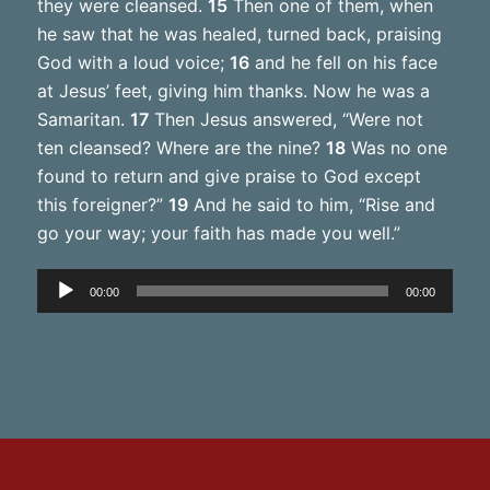
they were cleansed.
15
Then one of them, when
he saw that he was healed, turned back, praising
God with a loud voice;
16
and he fell on his face
at Jesus’ feet, giving him thanks. Now he was a
Samaritan.
17
Then Jesus answered, “Were not
ten cleansed? Where are the nine?
18
Was no one
found to return and give praise to God except
this foreigner?”
19
And he said to him, “Rise and
go your way; your faith has made you well.”
Audio
00:00
00:00
Player