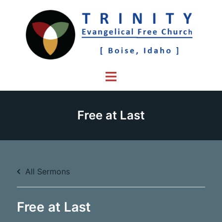
Skip
to
content
Toggle
menu
Free at Last
All Sermons
Free at Last