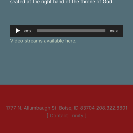
seated at the right hand of the throne of God.
Audio
00:00
00:00
Player
Video streams available here.
1777 N. Allumbaugh St. Boise, ID 83704 208.322.8801
[ Contact Trinity ]