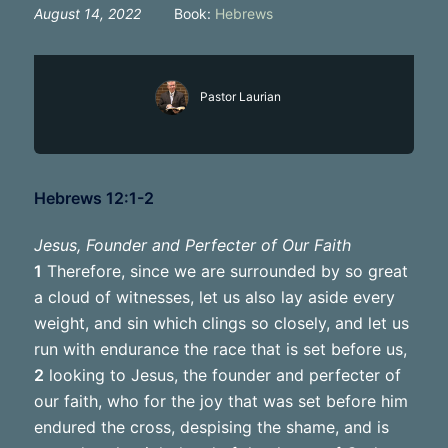
August 14, 2022
Book:
Hebrews
Pastor Laurian
Hebrews 12:1-2
Jesus, Founder and Perfecter of Our Faith
1
Therefore, since we are surrounded by so great
a cloud of witnesses, let us also lay aside every
weight, and sin which clings so closely, and let us
run with endurance the race that is set before us,
2
looking to Jesus, the founder and perfecter of
our faith, who for the joy that was set before him
endured the cross, despising the shame, and is