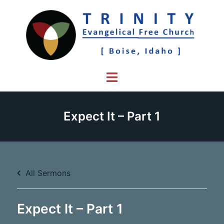
Skip
to
content
Toggle
menu
Expect It – Part 1
All Sermons
Expect It – Part 1