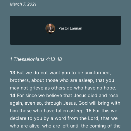
March 7, 2021
Pastor Laurian
1 Thessalonians 4:13-18
13
But we do not want you to be uninformed,
brothers, about those who are asleep, that you
may not grieve as others do who have no hope.
14
For since we believe that Jesus died and rose
again, even so, through Jesus, God will bring with
him those who have fallen asleep.
15
For this we
declare to you by a word from the Lord, that we
who are alive, who are left until the coming of the