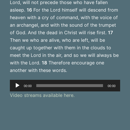
Lord, will not precede those who have fallen
asleep.
16
For the Lord himself will descend from
heaven with a cry of command, with the voice of
an archangel, and with the sound of the trumpet
of God. And the dead in Christ will rise first.
17
Then we who are alive, who are left, will be
caught up together with them in the clouds to
meet the Lord in the air, and so we will always be
with the Lord.
18
Therefore encourage one
another with these words.
Audio
00:00
00:00
Player
Video streams available here.