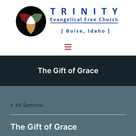
Skip
to
content
Toggle
menu
The Gift of Grace
All Sermons
The Gift of Grace