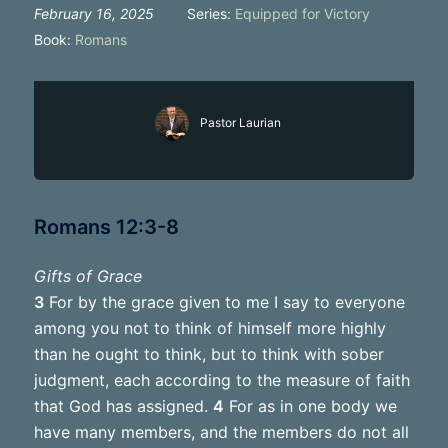
February 16, 2025
Series:
Equipped for Victory
Book:
Romans
Pastor Laurian
Romans 12:3-8
Gifts of Grace
3
For by the grace given to me I say to everyone
among you not to think of himself more highly
than he ought to think, but to think with sober
judgment, each according to the measure of faith
that God has assigned.
4
For as in one body we
have many members, and the members do not all