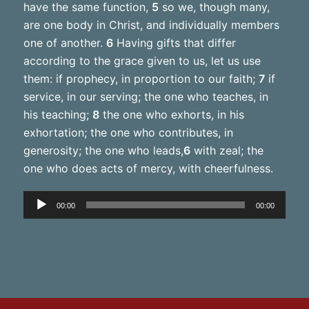
have the same function,
5
so we, though many,
are one body in Christ, and individually members
one of another.
6
Having gifts that differ
according to the grace given to us, let us use
them: if prophecy, in proportion to our faith;
7
if
service, in our serving; the one who teaches, in
his teaching;
8
the one who exhorts, in his
exhortation; the one who contributes, in
generosity; the one who leads,
6
with zeal; the
one who does acts of mercy, with cheerfulness.
Audio
00:00
00:00
Player