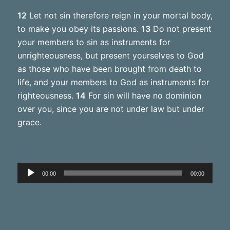
12
Let not sin therefore reign in your mortal body,
to make you obey its passions.
13
Do not present
your members to sin as instruments for
unrighteousness, but present yourselves to God
as those who have been brought from death to
life, and your members to God as instruments for
righteousness.
14
For sin will have no dominion
over you, since you are not under law but under
grace.
Audio
00:00
00:00
Player