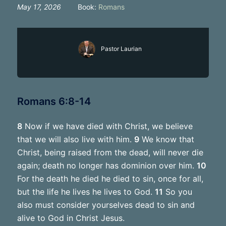
May 17, 2026
Book:
Romans
Pastor Laurian
Romans 6:8-14
8
Now if we have died with Christ, we believe
that we will also live with him.
9
We know that
Christ, being raised from the dead, will never die
again; death no longer has dominion over him.
10
For the death he died he died to sin, once for all,
but the life he lives he lives to God.
11
So you
also must consider yourselves dead to sin and
alive to God in Christ Jesus.