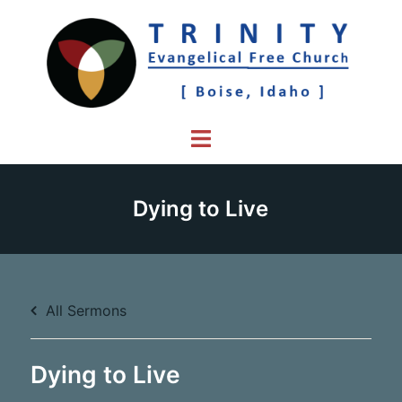
Skip
to
content
Toggle
menu
Dying to Live
All Sermons
Dying to Live