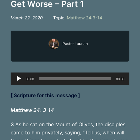
Get Worse – Part 1
March 22, 2020
Topic:
Matthew 24:3-14
Pastor Laurian
Audio
00:00
00:00
Player
[ Scripture for this message ]
Matthew 24: 3-14
3
As he sat on the Mount of Olives, the disciples
came to him privately, saying, “Tell us, when will