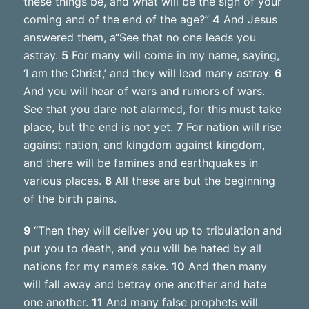
these things be, and what will be the sign of your
coming and of the end of the age?”
4
And Jesus
answered them, a“See that no one leads you
astray.
5
For many will come in my name, saying,
‘I am the Christ,’ and they will lead many astray.
6
And you will hear of wars and rumors of wars.
See that you dare not alarmed, for this must take
place, but the end is not yet.
7
For nation will rise
against nation, and kingdom against kingdom,
and there will be famines and earthquakes in
various places.
8
All these are but the beginning
of the birth pains.
9
“Then they will deliver you up to tribulation and
put you to death, and you will be hated by all
nations for my name’s sake.
10
And then many
will fall away and betray one another and hate
one another.
11
And many false prophets will