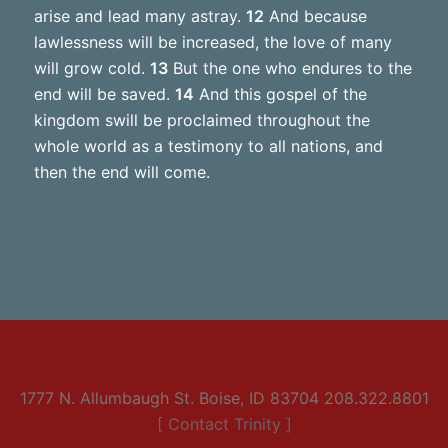
arise and lead many astray.
12
And because
lawlessness will be increased, the love of many
will grow cold.
13
But the one who endures to the
end will be saved.
14
And this gospel of the
kingdom swill be proclaimed throughout the
whole world as a testimony to all nations, and
then the end will come.
1777 N. Allumbaugh St. Boise, ID 83704 208.322.8801
[ Contact Trinity ]