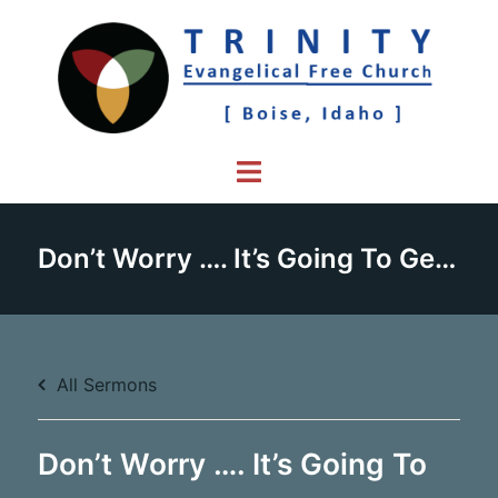
Skip
to
content
Toggle
menu
Don’t Worry …. It’s Going To Get Worse – Part 1
All Sermons
Don’t Worry …. It’s Going To