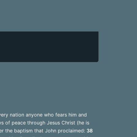
very nation anyone who fears him and
s of peace through Jesus Christ (he is
er the baptism that John proclaimed:
38