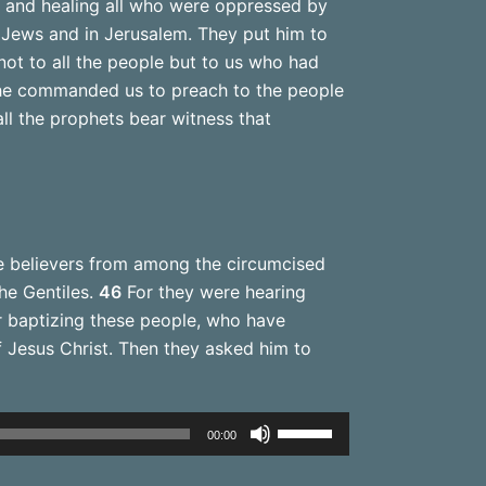
 and healing all who were oppressed by
e Jews and in Jerusalem. They put him to
ot to all the people but to us who had
e commanded us to preach to the people
ll the prophets bear witness that
 believers from among the circumcised
he Gentiles.
46
For they were hearing
 baptizing these people, who have
Jesus Christ. Then they asked him to
Use
00:00
Up/Down
Arrow