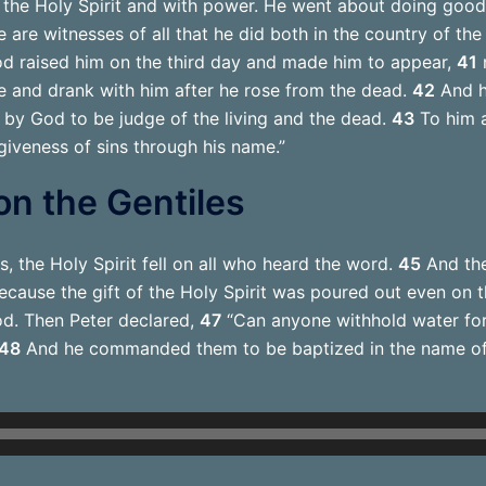
the Holy Spirit and with power. He went about doing good
are witnesses of all that he did both in the country of th
d raised him on the third day and made him to appear,
41
n
 and drank with him after he rose from the dead.
42
And h
d by God to be judge of the living and the dead.
43
To him a
giveness of sins through his name.”
 on the Gentiles
s, the Holy Spirit fell on all who heard the word.
45
And the
ause the gift of the Holy Spirit was poured out even on t
od. Then Peter declared,
47
“Can anyone withhold water for
48
And he commanded them to be baptized in the name of 