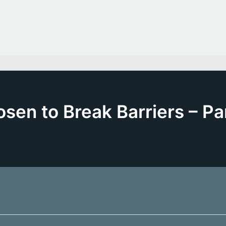
sen to Break Barriers – Pa