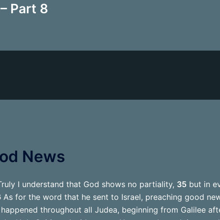
– Part 8
ood News
ruly I understand that God shows no partiality,
35
but in e
6
As for the word that he sent to Israel, preaching good new
appened throughout all Judea, beginning from Galilee aft