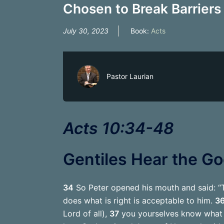
Chosen to Break Barriers 
July 30, 2023
Book:
Acts
Pastor Laurian
Acts 10:34-48
Gentiles Hear the G
34
So Peter opened his mouth and said: “T
does what is right is acceptable to him.
3
Lord of all),
37
you yourselves know what h