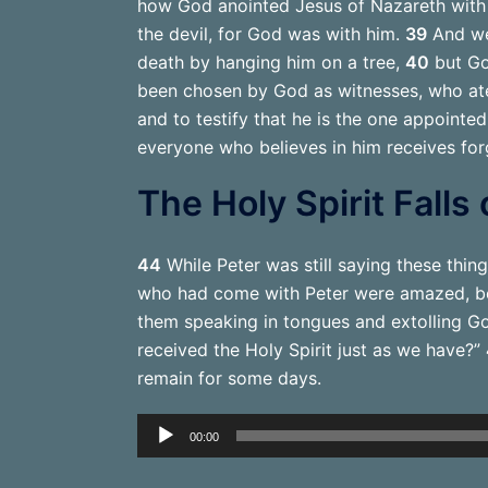
how God anointed Jesus of Nazareth with 
the devil, for God was with him.
39
And we 
death by hanging him on a tree,
40
but Go
been chosen by God as witnesses, who ate
and to testify that he is the one appointe
everyone who believes in him receives for
The Holy Spirit Falls
44
While Peter was still saying these thing
who had come with Peter were amazed, bec
them speaking in tongues and extolling G
received the Holy Spirit just as we have?”
remain for some days.
Audio
00:00
Player