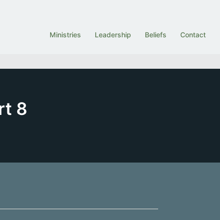
Ministries
Leadership
Beliefs
Contact
rt 8