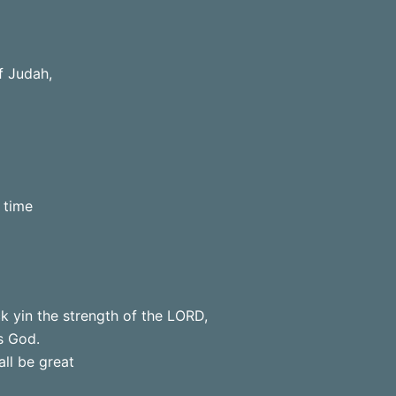
f Judah,
 time
k yin the strength of the LORD,
s God.
all be great