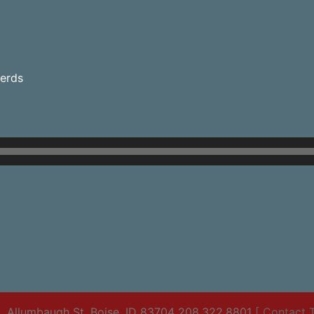
herds
. Allumbaugh St. Boise, ID 83704 208.322.8801
[ Contact T