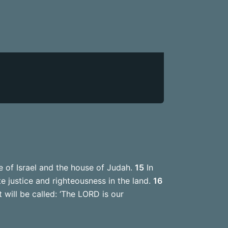
e of Israel and the house of Judah.
15
In
te justice and righteousness in the land.
16
 will be called: ‘The LORD is our