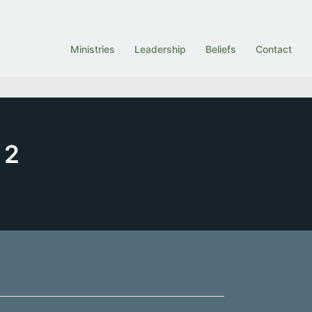
Ministries
Leadership
Beliefs
Contact
 2