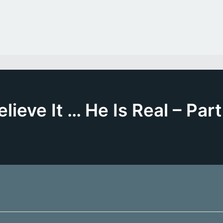
elieve It … He Is Real – Part