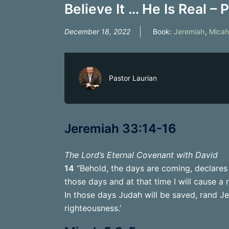
Believe It … He Is Real – P
December 18, 2022
Book:
Jeremiah
,
Micah
Pastor Laurian
Jeremiah 33:14-16
The Lord’s Eternal Covenant with David
14
“Behold, the days are coming, declares 
those days and at that time I will cause a 
In those days Judah will be saved, rand Jer
righteousness.’