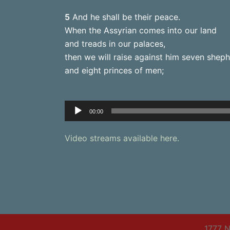
5
And he shall be their peace.
When the Assyrian comes into our land
and treads in our palaces,
then we will raise against him seven shep
and eight princes of men;
Audio
00:00
Player
Video streams available here.
1777 N