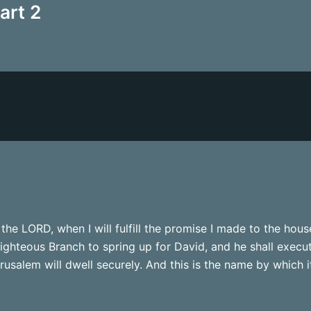
art 2
the LORD, when I will fulfill the promise I made to the hous
righteous Branch to spring up for David, and he shall execu
usalem will dwell securely. And this is the name by which it