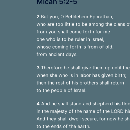
Micah 5:2-5
2
But you, O Bethlehem Ephrathah,
who are too little to be among the clans o
from you shall come forth for me
one who is to be ruler in Israel,
whose coming forth is from of old,
from ancient days.
3
Therefore he shall give them up until the
when she who is in labor has given birth;
then the rest of his brothers shall return
to the people of Israel.
4
And he shall stand and shepherd his floc
in the majesty of the name of the LORD hi
And they shall dwell secure, for now he sh
to the ends of the earth.