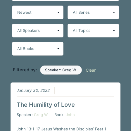
Filtered by:
Speaker: Greg W.
Clear
January 30, 2022
The Humility of Love
Speaker:
Greg W.
Book:
John
John 13:1-17 Jesus Washes the Disciples’ Feet 1