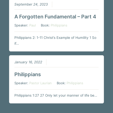
September 24, 2023
A Forgotten Fundamental – Part 4
Speaker:
Paul
Book:
Philippians
Philippians 2: 1-11 Christ’s Example of Humility 1 So
if…
January 16, 2022
Philippians
Speaker:
Pastor Laurian
Book:
Philippians
Philippians 1:27 27 Only let your manner of life be…