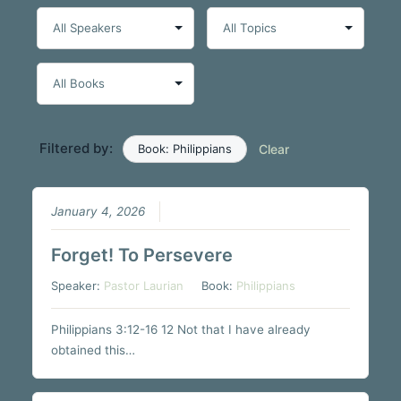
Filtered by:
Book: Philippians
Clear
January 4, 2026
Forget! To Persevere
Speaker:
Pastor Laurian
Book:
Philippians
Philippians 3:12-16 12 Not that I have already
obtained this…