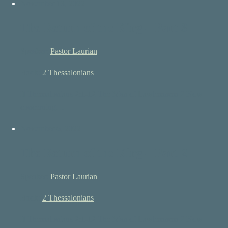
November 13, 2022
The Return of the King – Part 3
Speaker:
Pastor Laurian
Book:
2 Thessalonians
II Thessalonians 2:1-12 The Man of Lawlessness 2 Now
concerning…
November 6, 2022
The Return of the King – Part 2
Speaker:
Pastor Laurian
Book:
2 Thessalonians
II Thessalonians 2:1-12 The Man of Lawlessness 2 Now