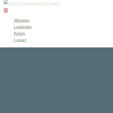
Skip
to
Toggle
content
menu
Ministries
Leadership
Beliefs
Contact