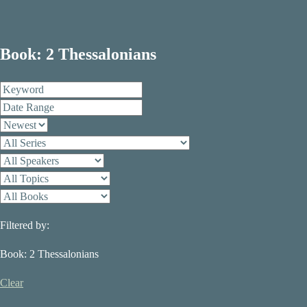
Book: 2 Thessalonians
Filtered by:
Book: 2 Thessalonians
Clear