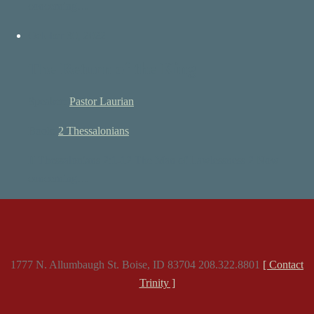
concerning…
October 30, 2022
The Return of the King
Speaker:
Pastor Laurian
Book:
2 Thessalonians
II Thessalonians 2:1-12 The Man of Lawlessness 2 Now
concerning…
1777 N. Allumbaugh St. Boise, ID 83704 208.322.8801
[ Contact
Trinity ]