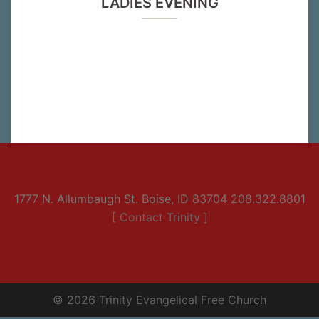
LADIES EVENING
1777 N. Allumbaugh St. Boise, ID 83704 208.322.8801
[ Contact Trinity ]
© 2026 Trinity Evangelical Free Church