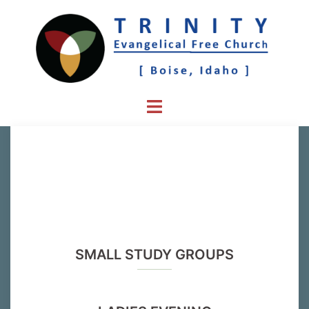
Skip
to
content
Toggle
menu
SMALL STUDY GROUPS