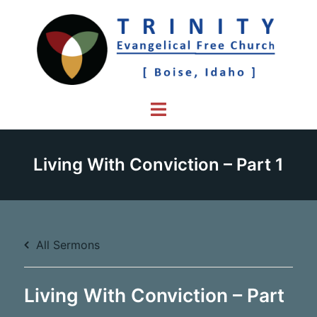
Skip
to
content
Toggle
menu
Living With Conviction – Part 1
All Sermons
Living With Conviction – Part