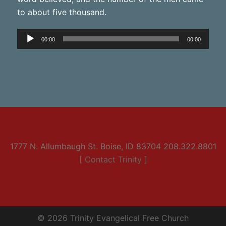
to about five thousand.
Audio
00:00
00:00
Player
1777 N. Allumbaugh St. Boise, ID 83704 208.322.8801
[ Contact Trinity ]
© 2026 Trinity Evangelical Free Church