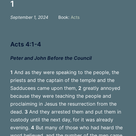
1
September 1, 2024
Book:
Acts
Acts 4:1-4
Peter and John Before the Council
1
And as they were speaking to the people, the
priests and the captain of the temple and the
Sadducees came upon them,
2
greatly annoyed
because they were teaching the people and
proclaiming in Jesus the resurrection from the
dead.
3
And they arrested them and put them in
custody until the next day, for it was already
evening.
4
But many of those who had heard the
word believed, and the number of the men came