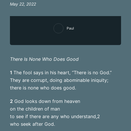
May 22, 2022
Paul
There Is None Who Does Good
1
The fool says in his heart, “There is no God.”
They are corrupt, doing abominable iniquity;
there is none who does good.
2
God looks down from heaven
on the children of man
to see if there are any who understand,2
who seek after God.