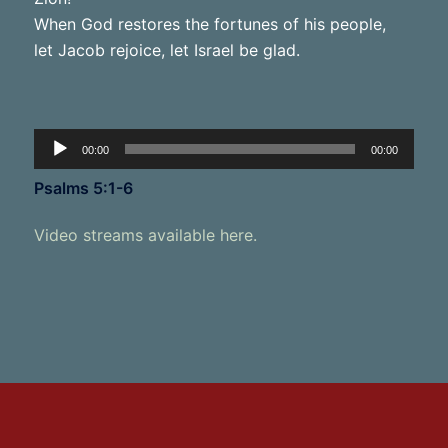
When God restores the fortunes of his people,
let Jacob rejoice, let Israel be glad.
Audio
00:00
00:00
Player
Psalms 5:1-6
Video streams available here.