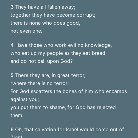
3
They have all fallen away;
together they have become corrupt;
there is none who does good,
not even one.
4
Have those who work evil no knowledge,
who eat up my people as they eat bread,
and do not call upon God?
5
There they are, in great terror,
rwhere there is no terror!
For God sscatters the bones of him who encamps
against you;
you put them to shame, for God has rejected
them.
6
Oh, that salvation for Israel would come out of
Zion!