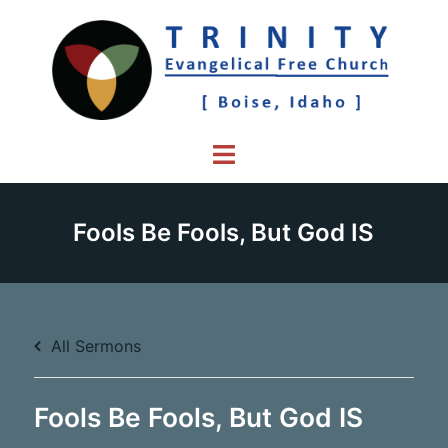
Skip
to
content
Toggle
menu
Fools Be Fools, But God IS
All Sermons
Fools Be Fools, But God IS