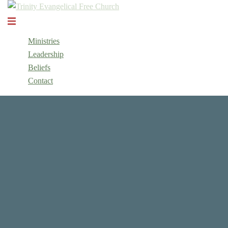
Skip
to
Toggle
content
menu
Ministries
Leadership
Beliefs
Contact