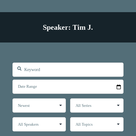
Speaker: Tim J.