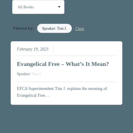
Filtered by:
Speaker: Tim J.
Clear
February 19, 2023
Evangelical Free – What’s It Mean?
Speaker:
Tim J.
EFCA Superintendent Tim J. explains the meaning of
Evangelical Free.…