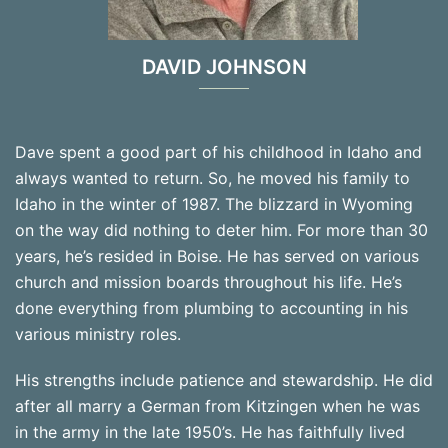
DAVID JOHNSON
Dave spent a good part of his childhood in Idaho and
always wanted to return. So, he moved his family to
Idaho in the winter of 1987. The blizzard in Wyoming
on the way did nothing to deter him. For more than 30
years, he’s resided in Boise. He has served on various
church and mission boards throughout his life. He’s
done everything from plumbing to accounting in his
various ministry roles.
His strengths include patience and stewardship. He did
after all marry a German from Kitzingen when he was
in the army in the late 1950’s. He has faithfully lived