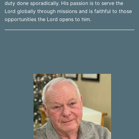
duty done sporadically. His passion is to serve the
Lord globally through missions and is faithful to those
opportunities the Lord opens to him.