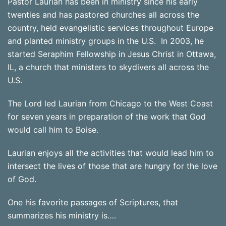
Pastor Laurian has been in ministry since his early
twenties and has pastored churches all across the
country, held evangelistic services throughout Europe
and planted ministry groups in the U.S. In 2003, he
started Seraphim Fellowship in Jesus Christ in Ottawa,
IL, a church that ministers to skydivers all across the
U.S.
The Lord led Laurian from Chicago to the West Coast
for seven years in preparation of the work that God
would call him to Boise.
Laurian enjoys all the activities that would lead him to
intersect the lives of those that are hungry for the love
of God.
One his favorite passages of Scriptures, that
summarizes his ministry is….