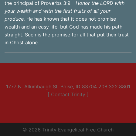
the principal of Proverbs 3:9 -
Honor the LORD with
your wealth and with the first fruits of all your
produce.
He has known that it does not promise
wealth and an easy life, but God has made his path
straight. Such is the promise for all that put their trust
in Christ alone.
1777 N. Allumbaugh St. Boise, ID 83704 208.322.8801
[ Contact Trinity ]
© 2026 Trinity Evangelical Free Church