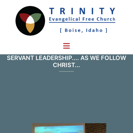
Skip
to
content
Toggle
menu
SERVANT LEADERSHIP.... AS WE FOLLOW
CHRIST...