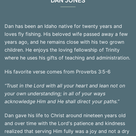
DAN JONES
Dan has been an Idaho native for twenty years and
loves fly fishing. His beloved wife passed away a few
years ago, and he remains close with his two grown
children. He enjoys the loving fellowship of Trinity
where he uses his gifts of teaching and administration.
His favorite verse comes from Proverbs 3:5-6
“Trust in the Lord with all your heart and lean not on
your own understanding; in all of your ways
acknowledge Him and He shall direct your paths.”
Dan gave his life to Christ around nineteen years old
and over time with the Lord's patience and kindness
realized that serving Him fully was a joy and not a dry