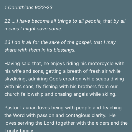
1 Corinthians 9:22-23
22 ….I have become all things to all people, that by all
means I might save some.
23 I do it all for the sake of the gospel, that I may
share with them in its blessings.
Having said that, he enjoys riding his motorcycle with
his wife and sons, getting a breath of fresh air while
skydiving, admiring God’s creation while scuba diving
with his sons, fly fishing with his brothers from our
church fellowship and chasing angels while skiing.
Pastor Laurian loves being with people and teaching
the Word with passion and contagious clarity. He
loves serving the Lord together with the elders and the
Trinity family.