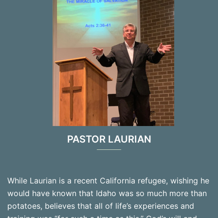
PASTOR LAURIAN
While Laurian is a recent California refugee, wishing he
would have known that Idaho was so much more than
potatoes, believes that all of life’s experiences and