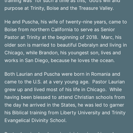
training was “for such a time as this,” God’s will and
purpose at Trinity, Boise and the Treasure Valley.
He and Puscha, his wife of twenty-nine years, came to
Boise from northern California to serve as Senior
Pastor at Trinity at the beginning of 2018. Marc, his
older son is married to beautiful Debralyn and living in
Chicago, while Brandon, his youngest son, lives and
works in San Diego, because he loves the ocean.
Both Laurian and Puscha were born in Romania and
came to the U.S. at a very young age. Pastor Laurian
grew up and lived most of his life in Chicago. While
having been blessed to attend Christian schools from
the day he arrived in the States, he was led to garner
his Biblical training from Liberty University and Trinity
Evangelical Divinity School.